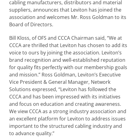
cabling manufacturers, distributors and material
suppliers, announces that Leviton has joined the
association and welcomes Mr. Ross Goldman to its
Board of Directors.
Bill Kloss, of OFS and CCCA Chairman said, “We at
CCCA are thrilled that Leviton has chosen to add its
voice to ours by joining the association. Leviton’s
brand recognition and well-established reputation
for quality fits perfectly with our membership goals
and mission.” Ross Goldman, Leviton’s Executive
Vice President & General Manager, Network
Solutions expressed, “Leviton has followed the
CCCA and has been impressed with its initiatives
and focus on education and creating awareness.
We view CCCA as a strong industry association and
an excellent platform for Leviton to address issues
important to the structured cabling industry and
to advance quality.”