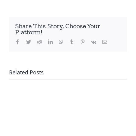
Share This Story, Choose Your
Platform!
Facebook
Twitter
Reddit
LinkedIn
WhatsApp
Tumblr
Pinterest
Vk
Email
Related Posts