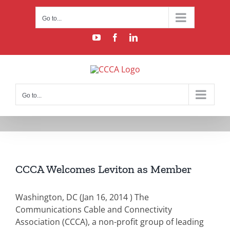
Skip
to
Go to...
content
YouTube
Facebook
LinkedIn
Go to...
CCCA Welcomes Leviton as Member
Washington, DC (Jan 16, 2014 )
The
Communications Cable and Connectivity
Association (CCCA), a non-profit group of leading