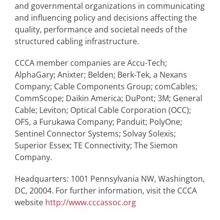
and governmental organizations in communicating
and influencing policy and decisions affecting the
quality, performance and societal needs of the
structured cabling infrastructure.
CCCA member companies are Accu-Tech;
AlphaGary; Anixter; Belden; Berk-Tek, a Nexans
Company; Cable Components Group; comCables;
CommScope; Daikin America; DuPont; 3M; General
Cable; Leviton; Optical Cable Corporation (OCC);
OFS, a Furukawa Company; Panduit; PolyOne;
Sentinel Connector Systems; Solvay Solexis;
Superior Essex; TE Connectivity; The Siemon
Company.
Headquarters: 1001 Pennsylvania NW, Washington,
DC, 20004. For further information, visit the CCCA
website
http://www.cccassoc.org