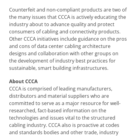
Counterfeit and non-compliant products are two of
the many issues that CCCA is actively educating the
industry about to advance quality and protect
consumers of cabling and connectivity products.
Other CCCA initiatives include guidance on the pros
and cons of data center cabling architecture
designs and collaboration with other groups on
the development of industry best practices for
sustainable, smart building infrastructures.
About CCCA
CCCA is comprised of leading manufacturers,
distributors and material suppliers who are
committed to serve as a major resource for well-
researched, fact-based information on the
technologies and issues vital to the structured
cabling industry. CCCA also is proactive at codes
and standards bodies and other trade, industry