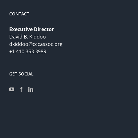
CONTACT
Executive Director
David B. Kiddoo
dkiddoo@cccassoc.org
+1.410.353.3989
GET SOCIAL