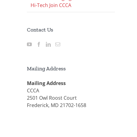
Hi-Tech Join CCCA
Contact Us
Mailing Address
Mailing Address
CCCA
2501 Owl Roost Court
Frederick, MD 21702-1658