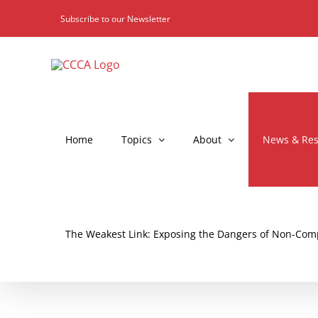
Skip
Subscribe to our Newsletter
to
content
Home
Topics
About
News & Res
The Weakest Link: Exposing the Dangers of Non-Comp