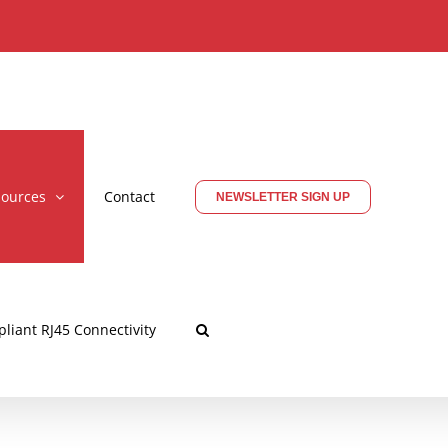
ources
Contact
NEWSLETTER SIGN UP
liant RJ45 Connectivity