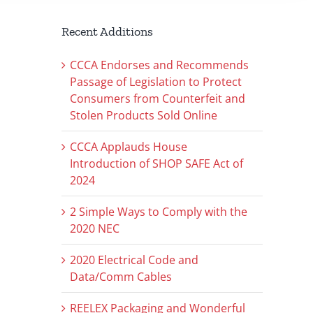
Recent Additions
CCCA Endorses and Recommends
Passage of Legislation to Protect
Consumers from Counterfeit and
Stolen Products Sold Online
CCCA Applauds House
Introduction of SHOP SAFE Act of
2024
2 Simple Ways to Comply with the
2020 NEC
2020 Electrical Code and
Data/Comm Cables
REELEX Packaging and Wonderful