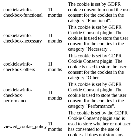
The cookie is set by GDPR
cookielawinfo-
11
cookie consent to record the user
checkbox-functional
months
consent for the cookies in the
category "Functional".
This cookie is set by GDPR
Cookie Consent plugin. The
cookielawinfo-
11
cookies is used to store the user
checkbox-necessary
months
consent for the cookies in the
category "Necessary".
This cookie is set by GDPR
Cookie Consent plugin. The
cookielawinfo-
11
cookie is used to store the user
checkbox-others
months
consent for the cookies in the
category "Other.
This cookie is set by GDPR
cookielawinfo-
Cookie Consent plugin. The
11
checkbox-
cookie is used to store the user
months
performance
consent for the cookies in the
category "Performance".
The cookie is set by the GDPR
Cookie Consent plugin and is
11
used to store whether or not user
viewed_cookie_policy
months
has consented to the use of
cookies. It does not store any