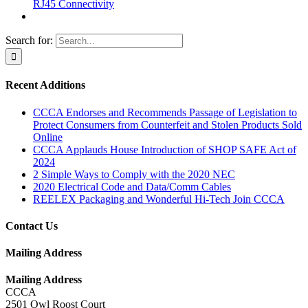
RJ45 Connectivity
Search for:
Recent Additions
CCCA Endorses and Recommends Passage of Legislation to
Protect Consumers from Counterfeit and Stolen Products Sold
Online
CCCA Applauds House Introduction of SHOP SAFE Act of
2024
2 Simple Ways to Comply with the 2020 NEC
2020 Electrical Code and Data/Comm Cables
REELEX Packaging and Wonderful Hi-Tech Join CCCA
Contact Us
Mailing Address
Mailing Address
CCCA
2501 Owl Roost Court