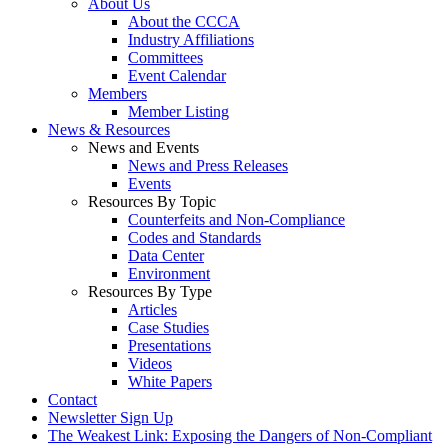
About Us
About the CCCA
Industry Affiliations
Committees
Event Calendar
Members
Member Listing
News & Resources
News and Events
News and Press Releases
Events
Resources By Topic
Counterfeits and Non-Compliance
Codes and Standards
Data Center
Environment
Resources By Type
Articles
Case Studies
Presentations
Videos
White Papers
Contact
Newsletter Sign Up
The Weakest Link: Exposing the Dangers of Non-Compliant