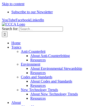
Skip to content
Subscribe to our Newsletter
YouTube
Facebook
LinkedIn
Search for:
Home
Topics
Anti-Counterfeit
About Anti-Counterfeiting
Resources
Environment
About Environmental Stewardship
Resources
Codes and Standards
About Codes and Standards
Resources
New Technology Trends
About New Technology Trends
Resources
About