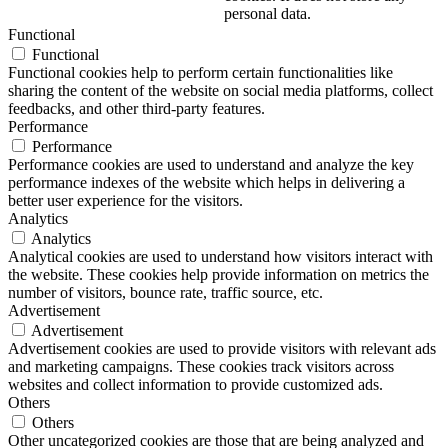
personal data.
Functional
Functional
Functional cookies help to perform certain functionalities like
sharing the content of the website on social media platforms, collect
feedbacks, and other third-party features.
Performance
Performance
Performance cookies are used to understand and analyze the key
performance indexes of the website which helps in delivering a
better user experience for the visitors.
Analytics
Analytics
Analytical cookies are used to understand how visitors interact with
the website. These cookies help provide information on metrics the
number of visitors, bounce rate, traffic source, etc.
Advertisement
Advertisement
Advertisement cookies are used to provide visitors with relevant ads
and marketing campaigns. These cookies track visitors across
websites and collect information to provide customized ads.
Others
Others
Other uncategorized cookies are those that are being analyzed and