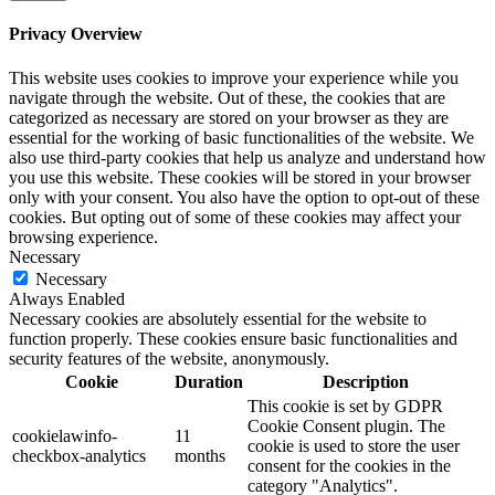
Privacy Overview
This website uses cookies to improve your experience while you
navigate through the website. Out of these, the cookies that are
categorized as necessary are stored on your browser as they are
essential for the working of basic functionalities of the website. We
also use third-party cookies that help us analyze and understand how
you use this website. These cookies will be stored in your browser
only with your consent. You also have the option to opt-out of these
cookies. But opting out of some of these cookies may affect your
browsing experience.
Necessary
Necessary
Always Enabled
Necessary cookies are absolutely essential for the website to
function properly. These cookies ensure basic functionalities and
security features of the website, anonymously.
Cookie
Duration
Description
This cookie is set by GDPR
Cookie Consent plugin. The
cookielawinfo-
11
cookie is used to store the user
checkbox-analytics
months
consent for the cookies in the
category "Analytics".