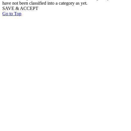
have not been classified into a category as yet.
SAVE & ACCEPT
Go to Top