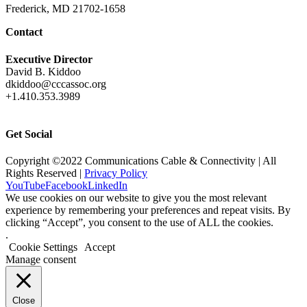
Frederick, MD 21702-1658
Contact
Executive Director
David B. Kiddoo
dkiddoo@cccassoc.org
+1.410.353.3989
Get Social
Copyright ©2022 Communications Cable & Connectivity | All
Rights Reserved |
Privacy Policy
YouTube
Facebook
LinkedIn
We use cookies on our website to give you the most relevant
experience by remembering your preferences and repeat visits. By
clicking “Accept”, you consent to the use of ALL the cookies.
.
Cookie Settings
Accept
Manage consent
Close