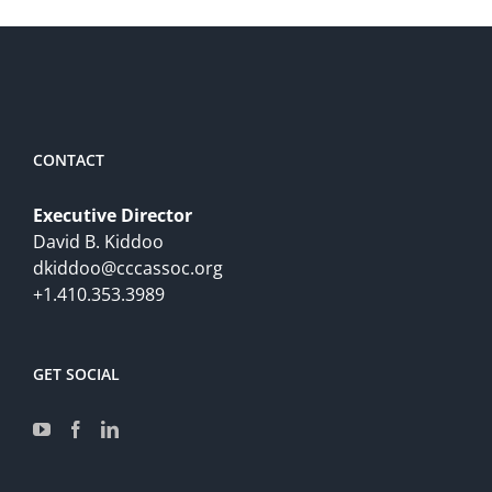
CONTACT
Executive Director
David B. Kiddoo
dkiddoo@cccassoc.org
+1.410.353.3989
GET SOCIAL