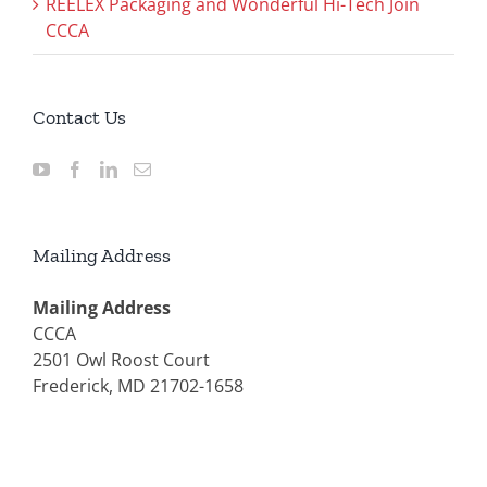
REELEX Packaging and Wonderful Hi-Tech Join
CCCA
Contact Us
Mailing Address
Mailing Address
CCCA
2501 Owl Roost Court
Frederick, MD 21702-1658