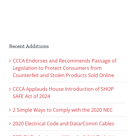
Recent Additions
CCCA Endorses and Recommends Passage of
Legislation to Protect Consumers from
Counterfeit and Stolen Products Sold Online
CCCA Applauds House Introduction of SHOP
SAFE Act of 2024
2 Simple Ways to Comply with the 2020 NEC
2020 Electrical Code and Data/Comm Cables