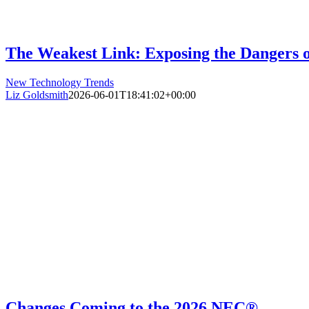
The Weakest Link: Exposing the Dangers 
New Technology Trends
Liz Goldsmith
2026-06-01T18:41:02+00:00
Changes Coming to the 2026 NEC®