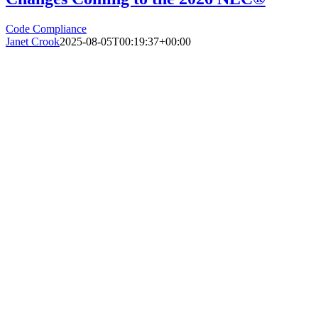
Code Compliance
Janet Crook
2025-08-05T00:19:37+00:00