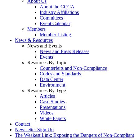
About Us
About the CCCA
Industry Affiliations
Committees
Event Calendar
Members
Member Listing
News & Resources
News and Events
News and Press Releases
Events
Resources By Topic
Counterfeits and Non-Compliance
Codes and Standards
Data Center
Environment
Resources By Type
Articles
Case Studies
Presentations
Videos
White Papers
Contact
Newsletter Sign Up
The Weakest Link: Exposing the Dangers of Non-Compliant