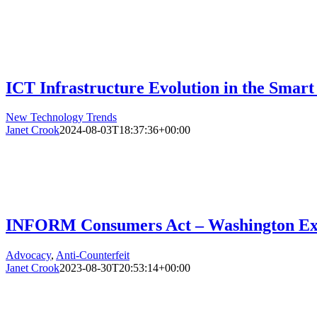
ICT Infrastructure Evolution in the Smart
New Technology Trends
Janet Crook
2024-08-03T18:37:36+00:00
INFORM Consumers Act – Washington Exa
Advocacy
,
Anti-Counterfeit
Janet Crook
2023-08-30T20:53:14+00:00