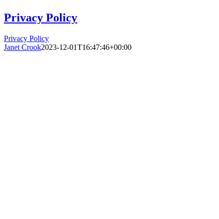
Privacy Policy
Privacy Policy
Janet Crook
2023-12-01T16:47:46+00:00