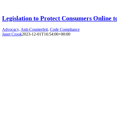
Legislation to Protect Consumers Online 
Advocacy
,
Anti-Counterfeit
,
Code Compliance
Janet Crook
2023-12-01T16:54:00+00:00