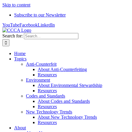
Skip to content
Subscribe to our Newsletter
YouTube
Facebook
LinkedIn
Search for:
Home
Topics
Anti-Counterfeit
About Anti-Counterfeiting
Resources
Environment
About Environmental Stewardship
Resources
Codes and Standards
About Codes and Standards
Resources
New Technology Trends
About New Technology Trends
Resources
About