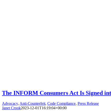
The INFORM Consumers Act Is Signed in
Advocacy
,
Anti-Counterfeit
,
Code Compliance
,
Press Release
Janet Crook
2023-12-01T16:19:04+00:00