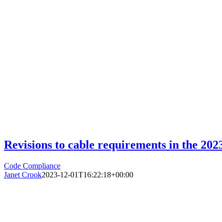
Revisions to cable requirements in the 20
Code Compliance
Janet Crook
2023-12-01T16:22:18+00:00