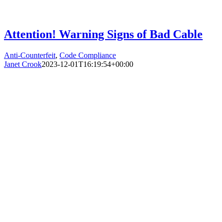
Attention! Warning Signs of Bad Cable
Anti-Counterfeit
,
Code Compliance
Janet Crook
2023-12-01T16:19:54+00:00