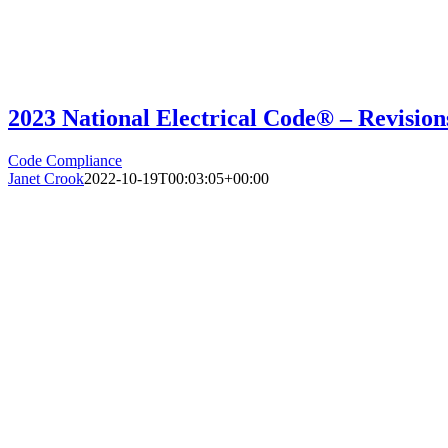
2023 National Electrical Code® – Revisio
Code Compliance
Janet Crook
2022-10-19T00:03:05+00:00