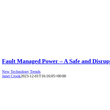
Fault Managed Power – A Safe and Disrupt
New Technology Trends
Janet Crook
2023-12-01T16:16:05+00:00