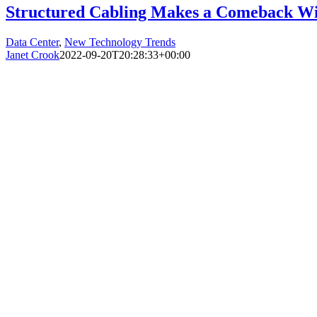
Structured Cabling Makes a Comeback Wi
Data Center
,
New Technology Trends
Janet Crook
2022-09-20T20:28:33+00:00