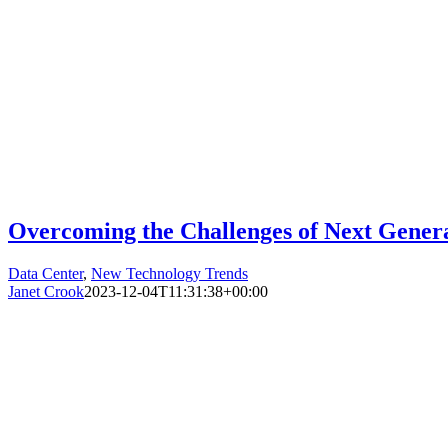
Overcoming the Challenges of Next Genera
Data Center
,
New Technology Trends
Janet Crook
2023-12-04T11:31:38+00:00