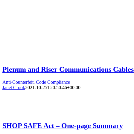
Plenum and Riser Communications Cables-
Anti-Counterfeit
,
Code Compliance
Janet Crook
2021-10-25T20:50:46+00:00
SHOP SAFE Act – One-page Summary