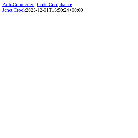
Anti-Counterfeit
,
Code Compliance
Janet Crook
2023-12-01T16:50:24+00:00