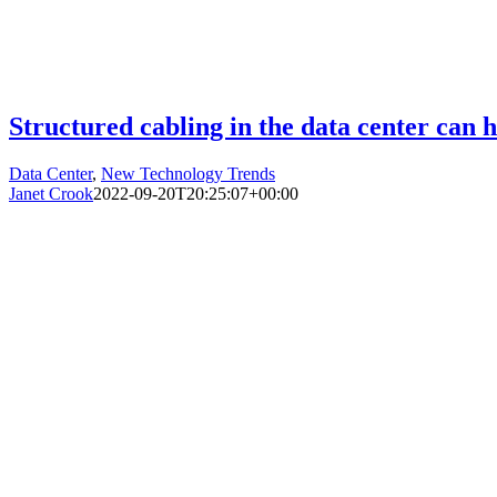
Structured cabling in the data center can 
Data Center
,
New Technology Trends
Janet Crook
2022-09-20T20:25:07+00:00