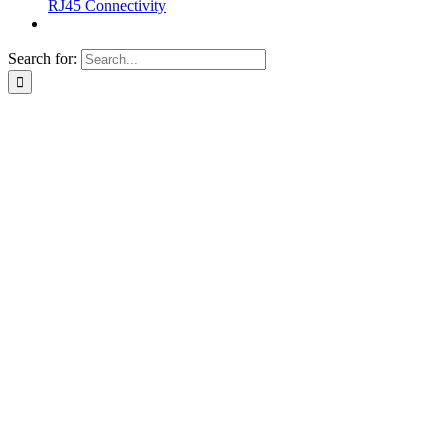
RJ45 Connectivity
Search for: