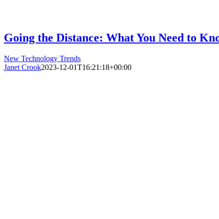
Going the Distance: What You Need to Kno
New Technology Trends
Janet Crook
2023-12-01T16:21:18+00:00