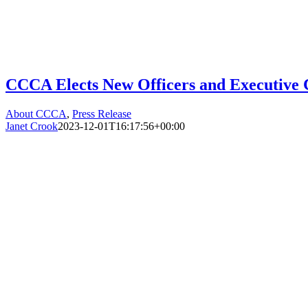
CCCA Elects New Officers and Executive
About CCCA
,
Press Release
Janet Crook
2023-12-01T16:17:56+00:00