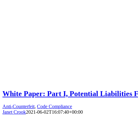
White Paper: Part I, Potential Liabilitie
Anti-Counterfeit
,
Code Compliance
Janet Crook
2021-06-02T16:07:40+00:00