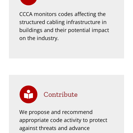
CCCA monitors codes affecting the
structured cabling infrastructure in
buildings and their
potential impact
on the industry.
Contribute
We propose and recommend
appropriate code activity to protect
against threats and
advance