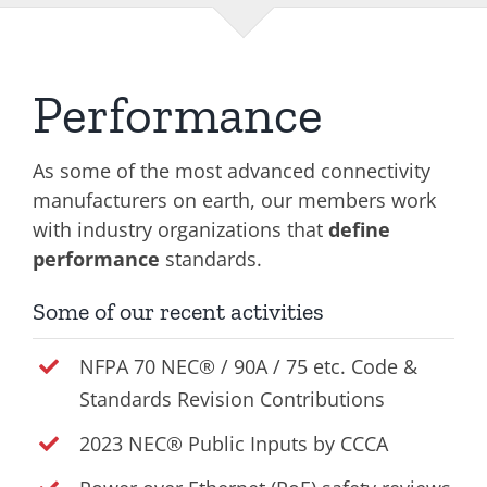
Performance
As some of the most advanced connectivity
manufacturers on earth, our members work
with industry organizations that
define
performance
standards.
Some of our recent activities
NFPA 70 NEC® / 90A / 75 etc. Code &
Standards Revision Contributions
2023 NEC® Public Inputs by CCCA