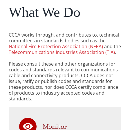
What We Do
CCCA works through, and contributes to, technical
committees in standards bodies such as the
National Fire Protection Association (NFPA)
and the
Telecommunications Industries Association (TIA)
.
Please consult these and other organizations for
codes and standards relevant to communications
cable and connectivity products. CCCA does not
issue, ratify or publish codes and standards for
these products, nor does CCCA certify compliance
of products to industry accepted codes and
standards.
Monitor