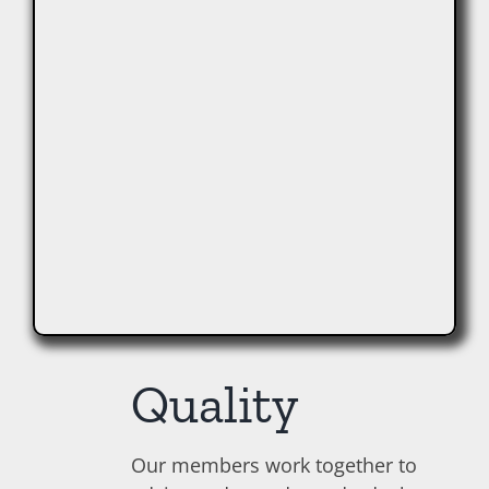
Quality
Our members work together to