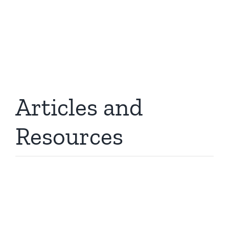
and connectivity to refer to these resources
when making buying or installation decisions.
Articles and
Resources