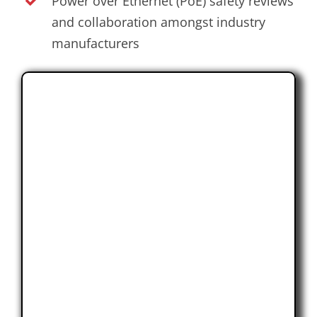
Power over Ethernet (PoE) safety reviews
and collaboration amongst industry
manufacturers