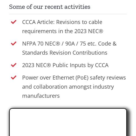
Some of our recent activities
CCCA Article: Revisions to cable
requirements in the 2023 NEC®
NFPA 70 NEC® / 90A / 75 etc. Code &
Standards Revision Contributions
2023 NEC® Public Inputs by CCCA
Power over Ethernet (PoE) safety reviews
and collaboration amongst industry
manufacturers