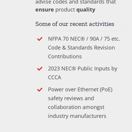
advise codes and standards that
ensure
product
quality
Some of our recent activities
NFPA 70 NEC® / 90A / 75 etc.
Code & Standards Revision
Contributions
2023 NEC® Public Inputs by
CCCA
Power over Ethernet (PoE)
safety reviews and
collaboration amongst
industry manufacturers