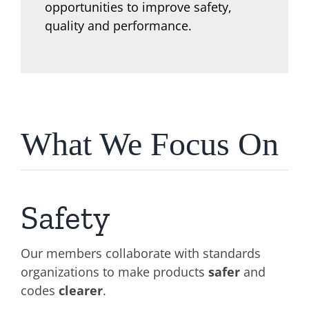
opportunities to improve safety,
quality and performance.
What We Focus On
Safety
Our members collaborate with standards
organizations to make products
safer
and
codes
clearer
.