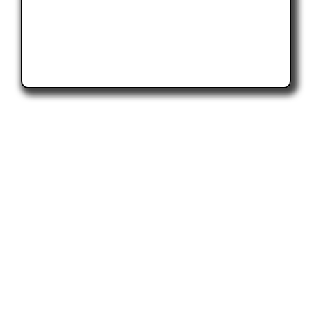
Topic Resources
CCCA Provides the industry with a wide
variety of resources to educate and inform.
From videos to articles to white papers, we
encourage everyone interacting with cable