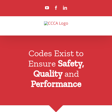
Skip
YouTube
Facebook
LinkedIn
to
content
Codes Exist to
Ensure
Safety,
Quality
and
Performance