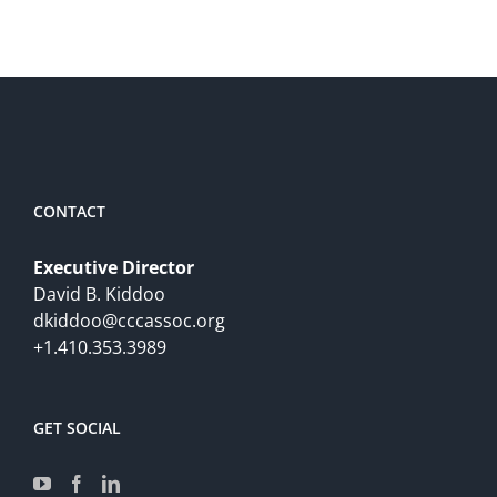
CONTACT
Executive Director
David B. Kiddoo
dkiddoo@cccassoc.org
+1.410.353.3989
GET SOCIAL