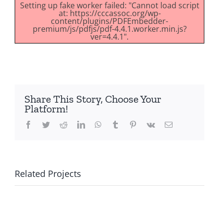
Setting up fake worker failed: "Cannot load script
at: https://cccassoc.org/wp-
content/plugins/PDFEmbedder-
premium/js/pdfjs/pdf-4.4.1.worker.min.js?
ver=4.4.1".
Share This Story, Choose Your
Platform!
Facebook
Twitter
Reddit
LinkedIn
WhatsApp
Tumblr
Pinterest
Vk
Email
Related Projects