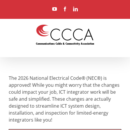
Skip
YouTube
Facebook
LinkedIn
to
content
The 2026 National Electrical Code® (NEC®) is
approved! While you might worry that the changes
could impact your job, ICT integrator work will be
safe and simplified. These changes are actually
designed to streamline ICT system design,
installation, and inspection for limited-energy
integrators like you!