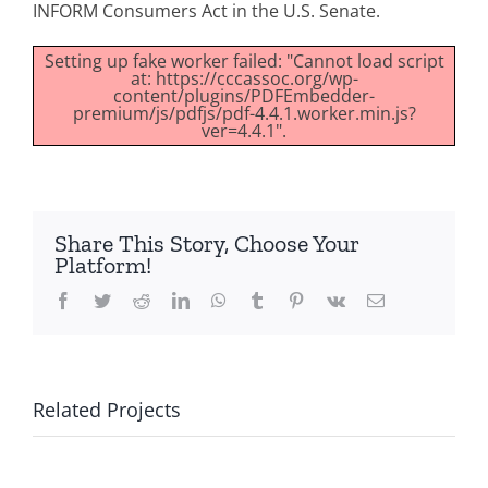
INFORM Consumers Act in the U.S. Senate.
Setting up fake worker failed: "Cannot load script
at: https://cccassoc.org/wp-
content/plugins/PDFEmbedder-
premium/js/pdfjs/pdf-4.4.1.worker.min.js?
ver=4.4.1".
Share This Story, Choose Your
Platform!
Facebook
Twitter
Reddit
LinkedIn
WhatsApp
Tumblr
Pinterest
Vk
Email
Related Projects