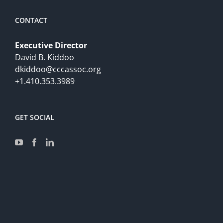
CONTACT
Executive Director
David B. Kiddoo
dkiddoo@cccassoc.org
+1.410.353.3989
GET SOCIAL