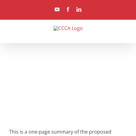
Skip
YouTube
Facebook
LinkedIn
to
content
This is a one-page summary of the proposed