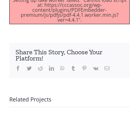
Setting up fake worker failed: "Cannot load script
at: https://cccassoc.org/wp-
content/plugins/PDFEmbedder-
premium/js/pdfjs/pdf-4.4.1.worker.min.js?
ver=4.4.1".
Share This Story, Choose Your
Platform!
Facebook
Twitter
Reddit
LinkedIn
WhatsApp
Tumblr
Pinterest
Vk
Email
Related Projects