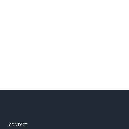
CONTACT