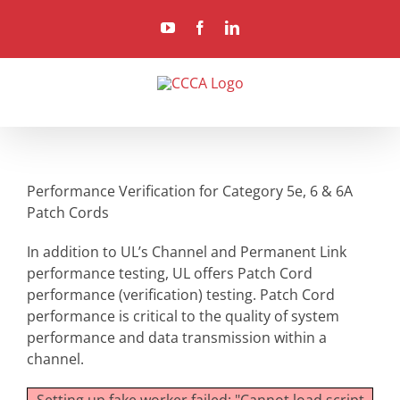
Skip
YouTube
Facebook
LinkedIn
to
content
Performance Verification for Category 5e, 6 & 6A
Patch Cords
In addition to UL’s Channel and Permanent Link
performance testing, UL offers Patch Cord
performance (verification) testing. Patch Cord
performance is critical to the quality of system
performance and data transmission within a
channel.