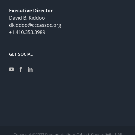
Executive Director
David B. Kiddoo
dkiddoo@cccassoc.org
+1.410.353.3989
GET SOCIAL
Copyright ©2022 Communications Cable & Connectivity | All